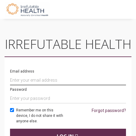
IRREFUTABLE HEALTH
Email address
Password
Remember me on this
Forgot password?
device, I do not share it with
anyone else.