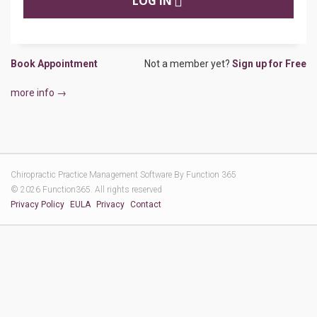
LOG IN
Book Appointment
Not a member yet?
Sign up for Free
more info →
Chiropractic Practice Management Software By
Function 365
© 2026 Function365. All rights reserved
Privacy Policy
EULA
Privacy
Contact